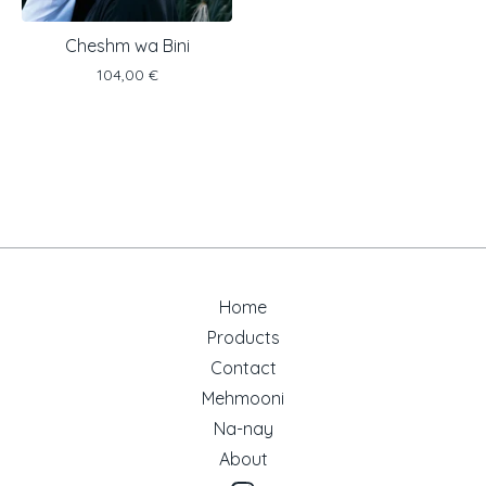
Cheshm wa Bini
104,00
€
Home
Products
Contact
Mehmooni
Na-nay
About