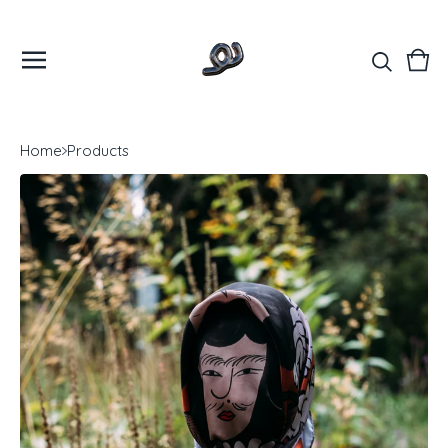
Vie
0
cart
ite
Home
Products