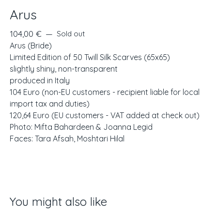
Arus
104,00
€
—
Sold out
Arus (Bride)
Limited Edition of 50 Twill Silk Scarves (65x65)
slightly shiny, non-transparent
produced in Italy
104 Euro (non-EU customers - recipient liable for local
import tax and duties)
120,64 Euro (EU customers - VAT added at check out)
Photo: Mifta Bahardeen & Joanna Legid
Faces: Tara Afsah, Moshtari Hilal
You might also like