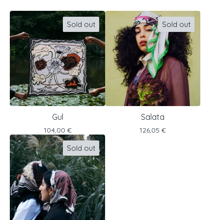
Sold out
Sold out
Gul
Salata
104,00
€
126,05
€
Sold out