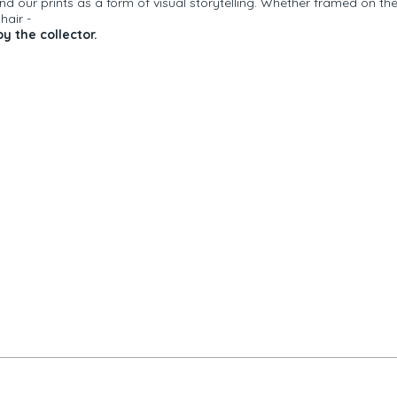
 our prints as a form of visual storytelling. Whether framed on th
r
hair -
y the collector.