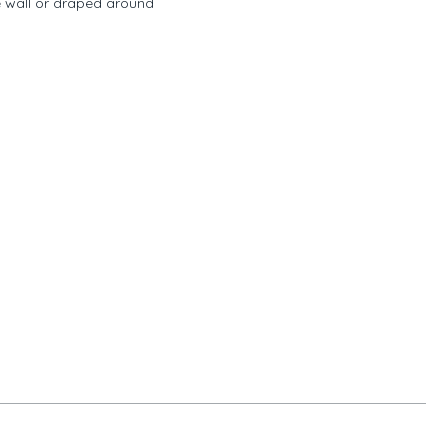
e wall or draped around