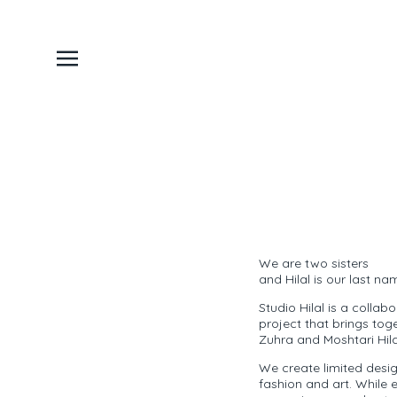
We are two sisters
and Hilal is our last na
Studio Hilal is a collab
project that brings tog
Zuhra and Moshtari Hila
We create limited desi
fashion and art. While 