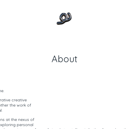
About
me.
orative creative
ether the work of
l.
gns at the nexus of
exploring personal