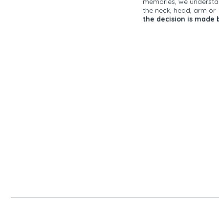
memories, we understand
the neck, head, arm o
the decision is made b