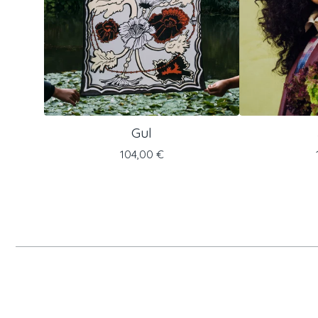
Gul
104,00
€