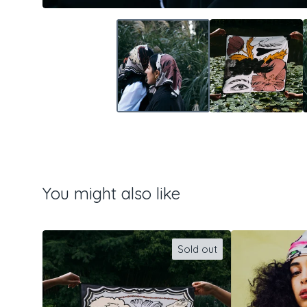
You might also like
Sold out