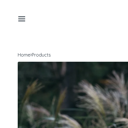
Home
Products