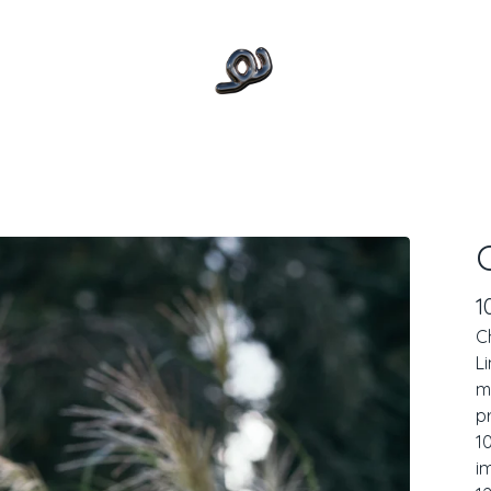
1
C
L
m
p
1
i