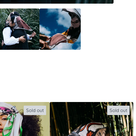
Sold out
Sold out