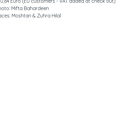
20,64 Euro (EU customers - VAT added at check out)
hoto: Mifta Bahardeen
aces: Moshtari & Zuhra Hilal