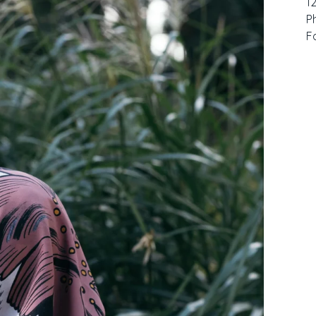
1
P
F