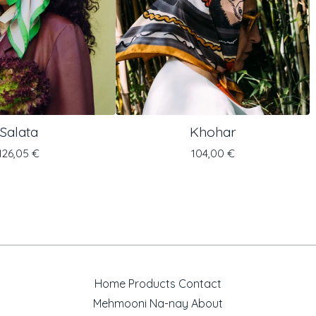
Salata
Khohar
126,05
€
104,00
€
Home
Products
Contact
Mehmooni
Na-nay
About