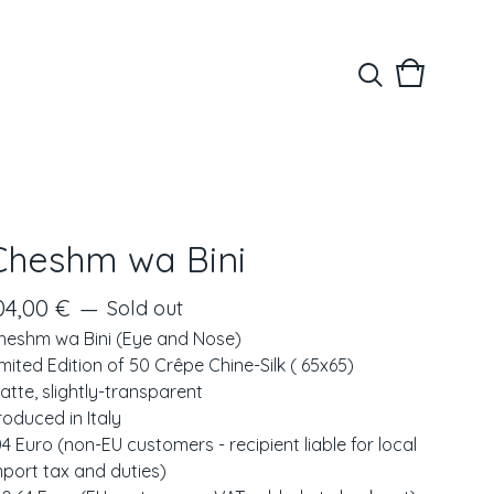
View
0
cart
items
Cheshm wa Bini
04,00
€
—
Sold out
heshm wa Bini (Eye and Nose)
imited Edition of 50 Crêpe Chine-Silk ( 65x65)
atte, slightly-transparent
roduced in Italy
04 Euro (non-EU customers - recipient liable for local
mport tax and duties)