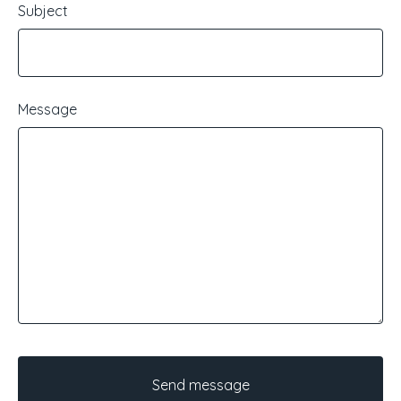
Subject
Message
Send message