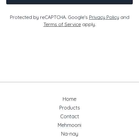
Protected by reCAPTCHA. Google's
Privacy Policy
and
Terms of Service
apply.
Home
Products
Contact
Mehmooni
Na-nay